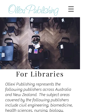
Ollexi Publishing
For Libraries
Ollexi Publishing represents the
following publishers across Australia
and New Zealand. The subject areas
covered by the following publishers
include civil engineering, biomedicine,
health sciences, nursing, biology,