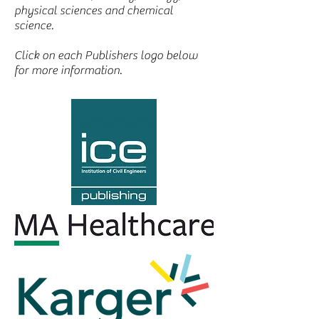
physical sciences and chemical
science.
Click on each Publishers logo below
for more information.