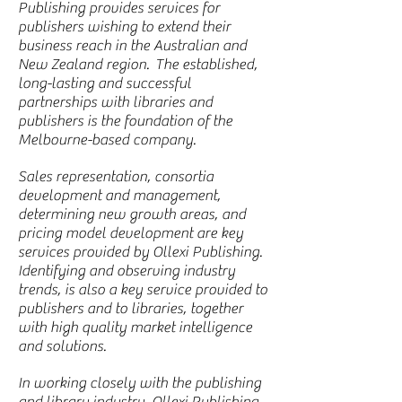
Publishing provides services for
publishers wishing to extend their
business reach in the Australian and
New Zealand region. The established,
long-lasting and successful
partnerships with libraries and
publishers is the foundation of the
Melbourne-based company.
Sales representation, consortia
development and management,
determining new growth areas, and
pricing model development are key
services provided by Ollexi Publishing.
Identifying and observing industry
trends, is also a key service provided to
publishers and to libraries, together
with high quality market intelligence
and solutions.
In working closely with the publishing