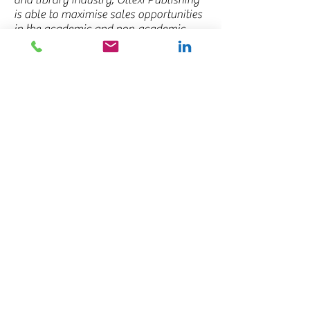
and library industry, Ollexi Publishing
is able to maximise sales opportunities
in the academic and non-academic
markets as well as keep publishers
abreast of the most important issues in
the region.
To learn more about how Ollexi
Publishing can help you, we would
love to hear from you!
Latest Newsletter – Link to PDF
(to
come)
Contact Us