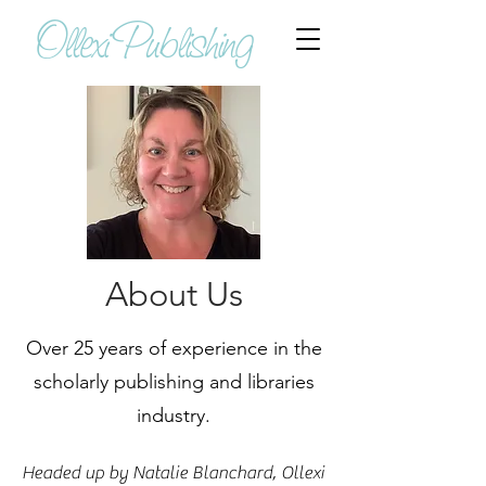
Ollexi Publishing
About Us
Over 25 years of experience in the
scholarly publishing and libraries
industry.
Headed up by Natalie Blanchard, Ollexi